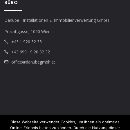
BÜRO
Danube - Installationen & Immobilienverwertung GmbH
Prechtlgasse, 1090 Wien
+43 1 920 32 35
+43 699 19 20 32 32
office@danubegmbh.at
Diese Webseite verwendet Cookies, um Ihnen ein optimales
Online-Erlebnis bieten zu können. Durch die Nutzung dieser