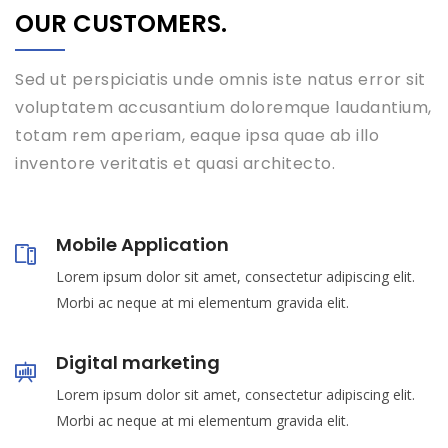
OUR CUSTOMERS.
Sed ut perspiciatis unde omnis iste natus error sit
voluptatem accusantium doloremque laudantium,
totam rem aperiam, eaque ipsa quae ab illo
inventore veritatis et quasi architecto.
Mobile Application
Lorem ipsum dolor sit amet, consectetur adipiscing elit.
Morbi ac neque at mi elementum gravida elit.
Digital marketing
Lorem ipsum dolor sit amet, consectetur adipiscing elit.
Morbi ac neque at mi elementum gravida elit.