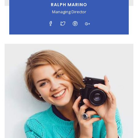
RALPH MARINO
Managing Director