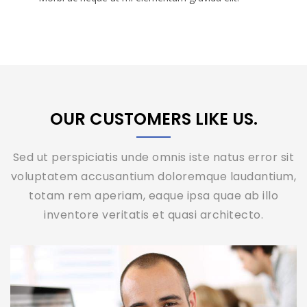
OUR CUSTOMERS LIKE US.
Sed ut perspiciatis unde omnis iste natus error sit
voluptatem accusantium doloremque laudantium,
totam rem aperiam, eaque ipsa quae ab illo
inventore veritatis et quasi architecto.