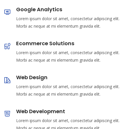
Google Analytics
Lorem ipsum dolor sit amet, consectetur adipiscing elit.
Morbi ac neque at mi elementum gravida elit.
Ecommerce Solutions
Lorem ipsum dolor sit amet, consectetur adipiscing elit.
Morbi ac neque at mi elementum gravida elit.
Web Design
Lorem ipsum dolor sit amet, consectetur adipiscing elit.
Morbi ac neque at mi elementum gravida elit.
Web Development
Lorem ipsum dolor sit amet, consectetur adipiscing elit.
Morbi ac neque at mi elementum gravida elit.