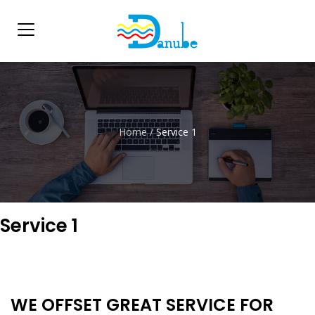
Home
/
Service 1
Service 1
WE OFFSET GREAT SERVICE FOR